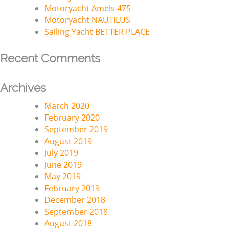
Motoryacht Amels 475
Motoryacht NAUTILUS
Sailing Yacht BETTER PLACE
Recent Comments
Archives
March 2020
February 2020
September 2019
August 2019
July 2019
June 2019
May 2019
February 2019
December 2018
September 2018
August 2018