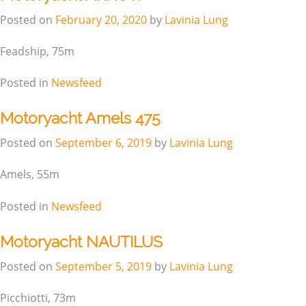
Posted on
February 20, 2020
by
Lavinia Lung
Feadship, 75m
Posted in
Newsfeed
Motoryacht Amels 475
Posted on
September 6, 2019
by
Lavinia Lung
Amels, 55m
Posted in
Newsfeed
Motoryacht NAUTILUS
Posted on
September 5, 2019
by
Lavinia Lung
Picchiotti, 73m