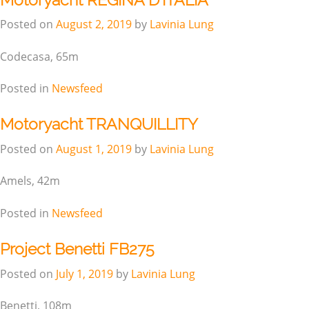
Posted on
August 2, 2019
by
Lavinia Lung
Codecasa, 65m
Posted in
Newsfeed
Motoryacht TRANQUILLITY
Posted on
August 1, 2019
by
Lavinia Lung
Amels, 42m
Posted in
Newsfeed
Project Benetti FB275
Posted on
July 1, 2019
by
Lavinia Lung
Benetti, 108m