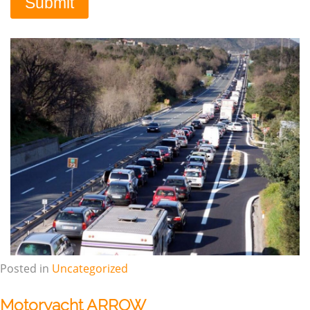
Posted in
Uncategorized
Motoryacht ARROW