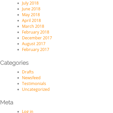
July 2018
June 2018
May 2018
April 2018
March 2018
February 2018
December 2017
August 2017
February 2017
Categories
Drafts
Newsfeed
Testimonials
Uncategorized
Meta
Log in