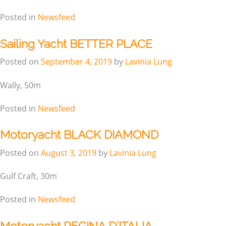
Posted in
Newsfeed
Sailing Yacht BETTER PLACE
Posted on
September 4, 2019
by
Lavinia Lung
Wally, 50m
Posted in
Newsfeed
Motoryacht BLACK DIAMOND
Posted on
August 3, 2019
by
Lavinia Lung
Gulf Craft, 30m
Posted in
Newsfeed
Motoryacht REGINA D’ITALIA