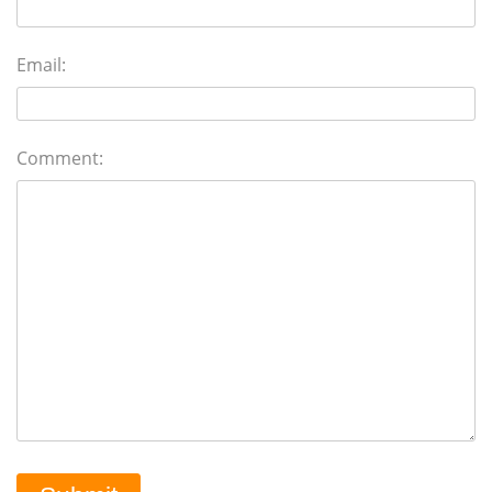
Email:
Comment: