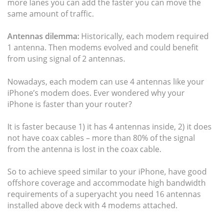
more lanes you can add the faster you can move the
same amount of traffic.
Antennas dilemma:
Historically, each modem required
1 antenna. Then modems evolved and could benefit
from using signal of 2 antennas.
Nowadays, each modem can use 4 antennas like your
iPhone’s modem does. Ever wondered why your
iPhone is faster than your router?
It is faster because 1) it has 4 antennas inside, 2) it does
not have coax cables – more than 80% of the signal
from the antenna is lost in the coax cable.
So to achieve speed similar to your iPhone, have good
offshore coverage and accommodate high bandwidth
requirements of a superyacht you need 16 antennas
installed above deck with 4 modems attached.