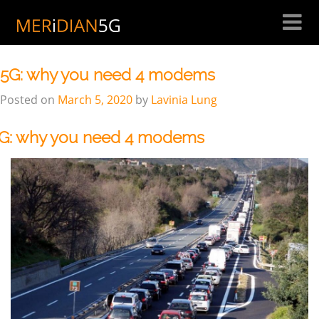
Skip
to
Author:
Lavinia Lung
content
5G: why you need 4 modems
Posted on
March 5, 2020
by
Lavinia Lung
G: why you need 4 modems