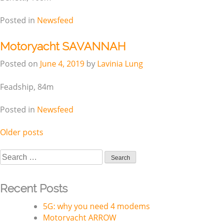
Posted in
Newsfeed
Motoryacht SAVANNAH
Posted on
June 4, 2019
by
Lavinia Lung
Feadship, 84m
Posted in
Newsfeed
Older posts
Posts
navigation
Search
for:
Recent Posts
5G: why you need 4 modems
Motoryacht ARROW