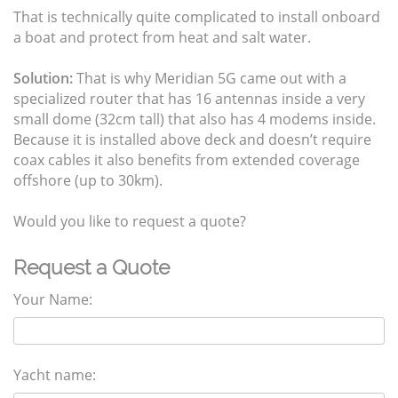
That is technically quite complicated to install onboard
a boat and protect from heat and salt water.
Solution:
That is why Meridian 5G came out with a
specialized router that has 16 antennas inside a very
small dome (32cm tall) that also has 4 modems inside.
Because it is installed above deck and doesn’t require
coax cables it also benefits from extended coverage
offshore (up to 30km).
Would you like to request a quote?
Request a Quote
Your Name:
Yacht name: