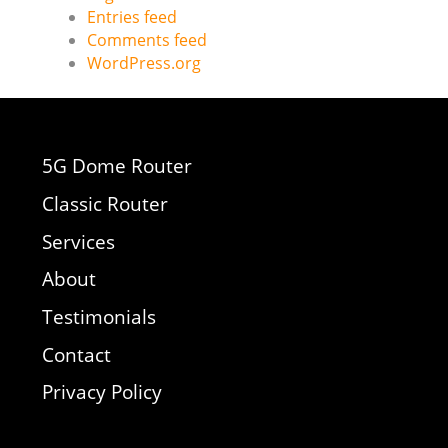
Entries feed
Comments feed
WordPress.org
5G Dome Router
Classic Router
Services
About
Testimonials
Contact
Privacy Policy