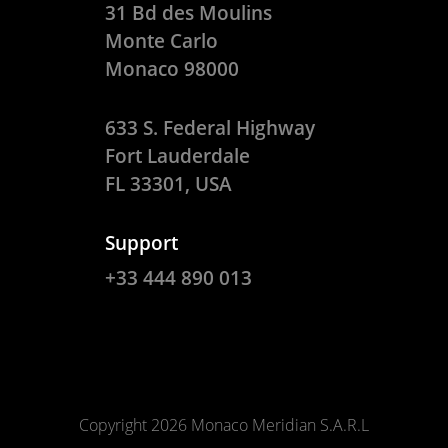
31 Bd des Moulins
Monte Carlo
Monaco 98000
633 S. Federal Highway
Fort Lauderdale
FL 33301, USA
Support
+33 444 890 013
Copyright 2026 Monaco Meridian S.A.R.L