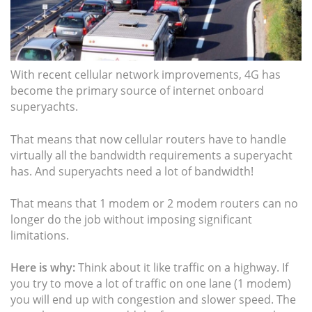
With recent cellular network improvements, 4G has
become the primary source of internet onboard
superyachts.
That means that now cellular routers have to handle
virtually all the bandwidth requirements a superyacht
has. And superyachts need a lot of bandwidth!
That means that 1 modem or 2 modem routers can no
longer do the job without imposing significant
limitations.
Here is why:
Think about it like traffic on a highway. If
you try to move a lot of traffic on one lane (1 modem)
you will end up with congestion and slower speed. The