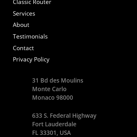
Classic Router
Services
About
Testimonials
Contact
Privacy Policy
31 Bd des Moulins
Monte Carlo
Monaco 98000
633 S. Federal Highway
Fort Lauderdale
FL 33301, USA