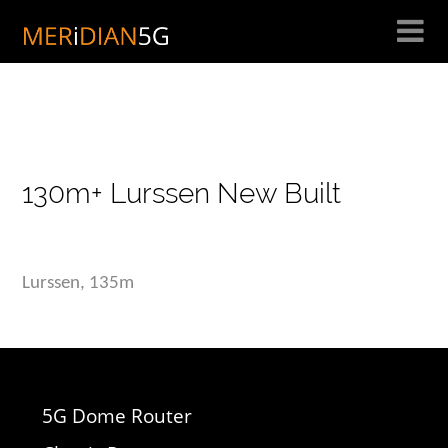
Skip
to
content
130m+ Lurssen New Built
Lurssen, 135m
5G Dome Router