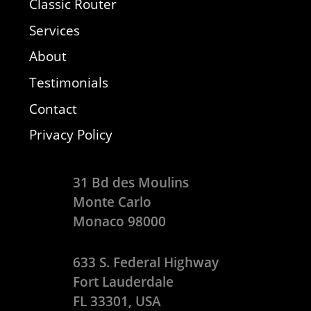
Classic Router
Services
About
Testimonials
Contact
Privacy Policy
31 Bd des Moulins
Monte Carlo
Monaco 98000
633 S. Federal Highway
Fort Lauderdale
FL 33301, USA