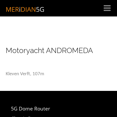
Skip
to
content
Motoryacht ANDROMEDA
Kleven Verft, 107m
5G Dome Router