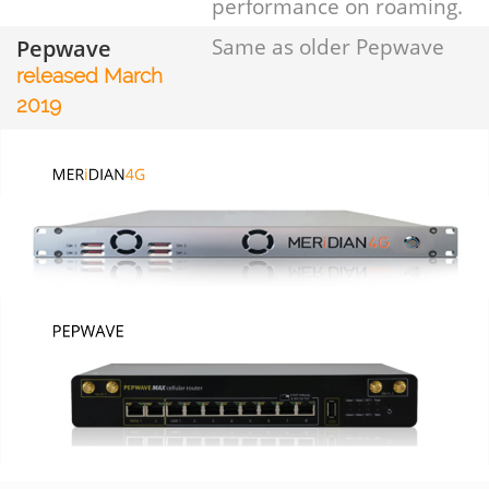
performance on roaming.
Pepwave
Same as older Pepwave
released March
2019