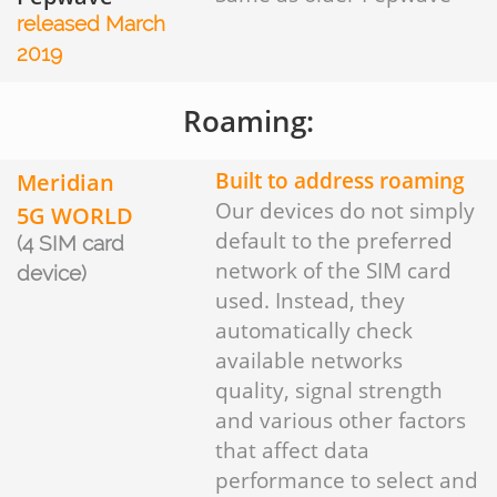
released March
2019
Roaming:
Meridian
Built to address roaming
Our devices do not simply
5G WORLD
default to the preferred
(4 SIM card
network of the SIM card
device)
used. Instead, they
automatically check
available networks
quality, signal strength
and various other factors
that affect data
performance to select and