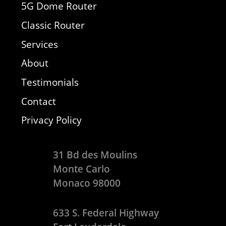
5G Dome Router
Classic Router
Services
About
Testimonials
Contact
Privacy Policy
31 Bd des Moulins
Monte Carlo
Monaco 98000
633 S. Federal Highway