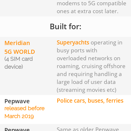
modems to 5G compatible
ones at extra cost later.
Built for:
Meridian
Superyachts
operating in
busy ports with
5G WORLD
overloaded networks on
(4 SIM card
roaming, cruising offshore
device)
and requiring handling a
large load of user data
(streaming movies etc)
Pepwave
Police cars, buses, ferries
released before
March 2019
Pepwave
Same as older Pepwave