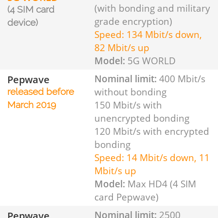
(with bonding and military
(4 SIM card
grade encryption)
device)
Speed: 134 Mbit/s down,
82 Mbit/s up
Model:
5G WORLD
Pepwave
Nominal limit:
400 Mbit/s
without bonding
released before
150 Mbit/s with
March 2019
unencrypted bonding
120 Mbit/s with encrypted
bonding
Speed: 14 Mbit/s down, 11
Mbit/s up
Model:
Max HD4 (4 SIM
card Pepwave)
Pepwave
Nominal limit:
2500