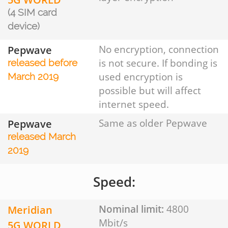
(4 SIM card
device)
Pepwave
No encryption, connection
is not secure. If bonding is
released before
used encryption is
March 2019
possible but will affect
internet speed.
Pepwave
Same as older Pepwave
released March
2019
Speed:
Meridian
Nominal limit:
4800
Mbit/s
5G WORLD