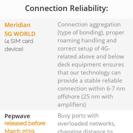
Connection Reliability:
Meridian
Connection aggregation
(type of bonding), proper
5G WORLD
roaming handling and
(4 SIM card
correct setup of 4G-
device)
related above and below
deck equipment ensures
that our technology can
provide a stable reliable
connection within 6-7 nm
offshore (25 nm with
amplifiers)
Pepwave
Busy ports with
overloaded networks,
released before
changing distance to
March 2019