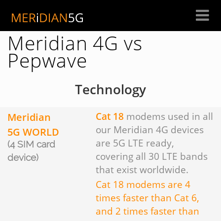
Skip
to
content
Meridian 4G vs
Pepwave
Technology
Meridian
Cat 18
modems used in all
our Meridian 4G devices
5G WORLD
are 5G LTE ready,
(4 SIM card
covering all 30 LTE bands
device)
that exist worldwide.
Cat 18 modems are 4
times faster than Cat 6,
and 2 times faster than