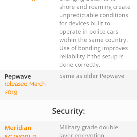
shore and roaming create
unpredictable conditions
for devices built to
operate in police cars
within the same country.
Use of bonding improves
reliability if the setup is
done correctly.
Pepwave
Same as older Pepwave
released March
2019
Security:
Meridian
Military grade double
layer encryption
5G WORLD