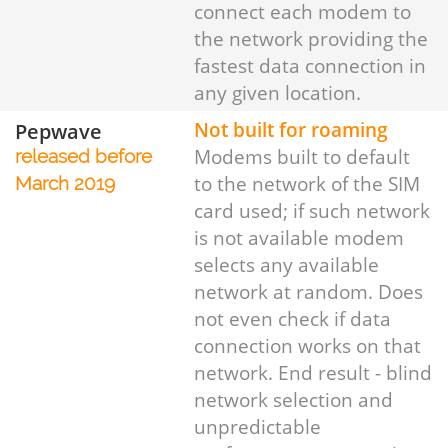
connect each modem to
the network providing the
fastest data connection in
any given location.
Pepwave
Not built for roaming
Modems built to default
released before
to the network of the SIM
March 2019
card used; if such network
is not available modem
selects any available
network at random. Does
not even check if data
connection works on that
network. End result - blind
network selection and
unpredictable