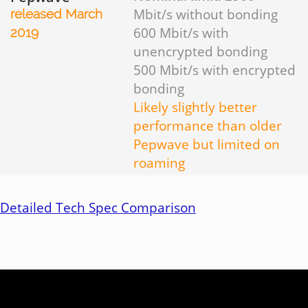
Mbit/s without bonding
released March
600 Mbit/s with
2019
unencrypted bonding
500 Mbit/s with encrypted
bonding
Likely slightly better
performance than older
Pepwave but limited on
roaming
Detailed Tech Spec Comparison