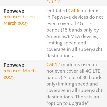
Cat 12
Pepwave
Outdated
Cat 6
modems
in Pepwave devices do not
released before
even cover all 4G LTE
March 2019
bands (15 bands only by
Americas/EMEA devices)
limiting speed and
coverage in all superyacht
destinations.
Pepwave
Cat 12
modems used do
not even cover all 4G LTE
released March
bands (24 out of 30 bands
2019
only) limiting speed and
coverage in all superyacht
destinations. There is an
"option to upgrade"