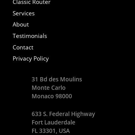
Classic Router
Services
About
Testimonials
Contact
Privacy Policy
31 Bd des Moulins
Monte Carlo
Monaco 98000
633 S. Federal Highway
Fort Lauderdale
FL 33301, USA