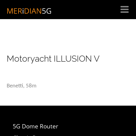
Skip
to
content
Motoryacht ILLUSION V
Benetti, 58m
5G Dome Router